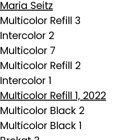
Maria Seitz
Multicolor Refill 3
Intercolor 2
Multicolor 7
Multicolor Refill 2
Intercolor 1
Multicolor Refill 1, 2022
Multicolor Black 2
Multicolor Black 1