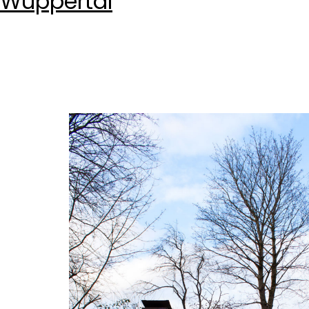
Wuppertal