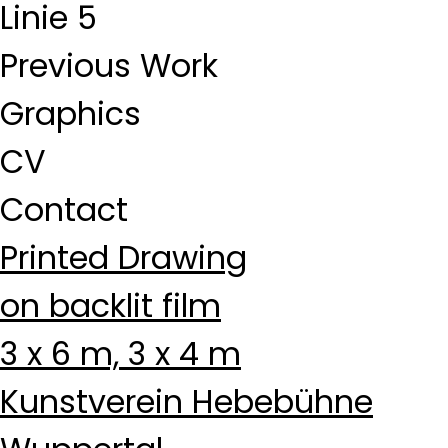
Linie 5
Previous Work
Graphics
CV
Contact
Printed Drawing
on backlit film
3 x 6 m, 3 x 4 m
Kunstverein Hebebühne