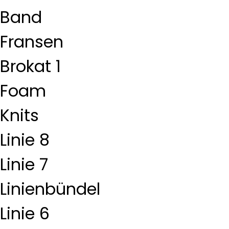
Band
Fransen
Brokat 1
Foam
Knits
Linie 8
Linie 7
Linienbündel
Linie 6