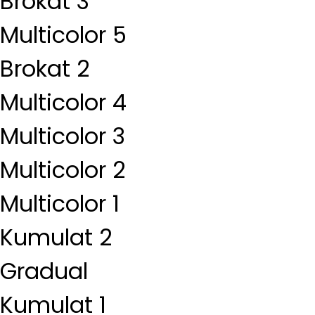
Brokat 3
Multicolor 5
Brokat 2
Multicolor 4
Multicolor 3
Multicolor 2
Multicolor 1
Kumulat 2
Gradual
Kumulat 1